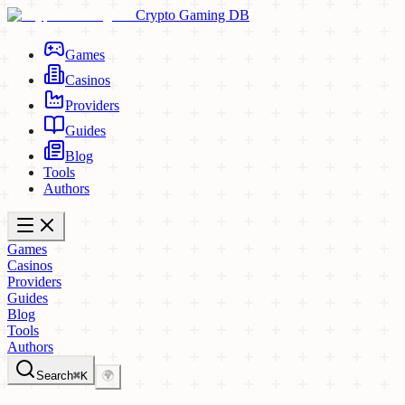
Crypto Gaming DB
Games
Casinos
Providers
Guides
Blog
Tools
Authors
Games
Casinos
Providers
Guides
Blog
Tools
Authors
Search
⌘K
🌍