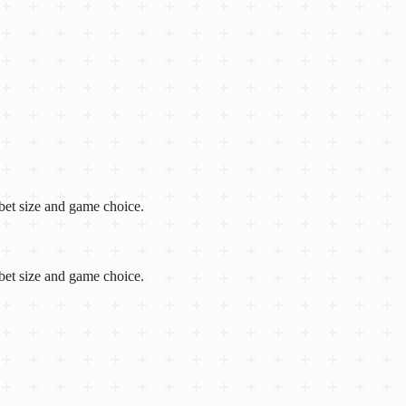
bet size and game choice.
bet size and game choice.