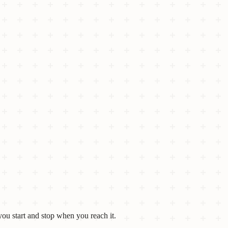
you start and stop when you reach it.