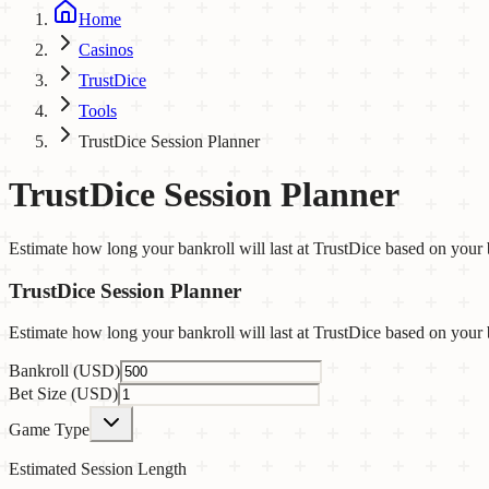
Home
Casinos
TrustDice
Tools
TrustDice Session Planner
TrustDice Session Planner
Estimate how long your bankroll will last at TrustDice based on your 
TrustDice
Session Planner
Estimate how long your bankroll will last at
TrustDice
based on your 
Bankroll (USD)
Bet Size (USD)
Game Type
Estimated Session Length