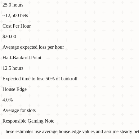
25.0
hours
~
12,500
bets
Cost Per Hour
$20.00
Average expected loss per hour
Half-Bankroll Point
12.5
hours
Expected time to lose 50% of bankroll
House Edge
4.0
%
Average for
slots
Responsible Gaming Note
These estimates use average house-edge values and assume steady bettin