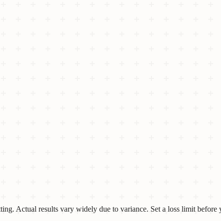
g. Actual results vary widely due to variance. Set a loss limit before 