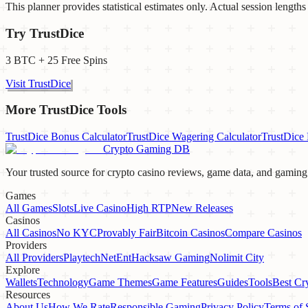
This planner provides statistical estimates only. Actual session length
Try
TrustDice
3 BTC + 25 Free Spins
Visit
TrustDice
More
TrustDice
Tools
TrustDice Bonus Calculator
TrustDice Wagering Calculator
TrustDice 
Crypto Gaming DB
Your trusted source for crypto casino reviews, game data, and gaming
Games
All Games
Slots
Live Casino
High RTP
New Releases
Casinos
All Casinos
No KYC
Provably Fair
Bitcoin Casinos
Compare Casinos
Providers
All Providers
Playtech
NetEnt
Hacksaw Gaming
Nolimit City
Explore
Wallets
Technology
Game Themes
Game Features
Guides
Tools
Best Cr
Resources
About Us
How We Rate
Responsible Gaming
Privacy Policy
Terms of 