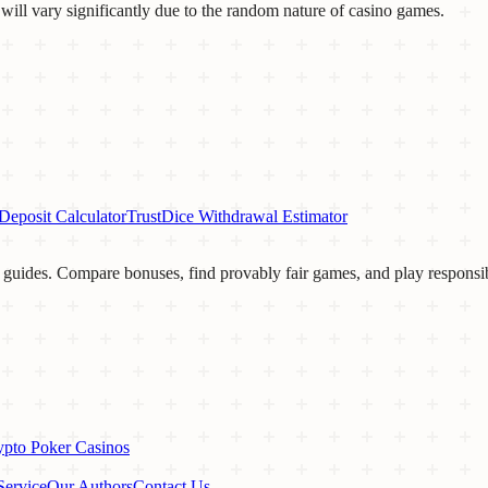
s will vary significantly due to the random nature of casino games.
Deposit Calculator
TrustDice Withdrawal Estimator
 guides. Compare bonuses, find provably fair games, and play responsi
ypto Poker Casinos
Service
Our Authors
Contact Us