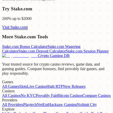
Try
Stake.com
200% up to $2000
Visit
Stake.com
More
Stake.com
Tools
Stake.com Bonus Calculator
Stake.com Wagering
Calculator
Stake.com Deposit Calculator
Stake.com Session Planner
Crypto Gaming DB
Your trusted source for crypto casino reviews, game data, and
gaming guides. Compare bonuses, find provably fair games, and
play responsibly.
Games
All Games
Slots
Live Casino
High RTP
New Releases
Casinos
All Casinos
No KYC
Provably Fair
Bitcoin Casinos
Compare Casinos
Providers
All Providers
Playtech
NetEnt
Hacksaw Gaming
Nolimit City
Explore