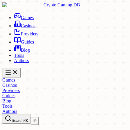
Crypto Gaming DB
Games
Casinos
Providers
Guides
Blog
Tools
Authors
Games
Casinos
Providers
Guides
Blog
Tools
Authors
Search
⌘K
🌍