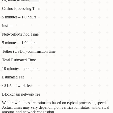
Casino Processing Time
5 minutes
–
1.0 hours
Instant
Network/Method Time
5 minutes
–
1.0 hours
Tether (USDT)
confirmation time
Total Estimated Time
10 minutes
–
2.0 hours
Estimated Fee
~$1-5 network fee
Blockchain network fee
Withdrawal times are estimates based on typical processing speeds.
Actual times may vary depending on verification status, withdrawal
amount, and network congestion.