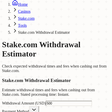
Home
Casinos
Stake.com
Tools
Stake.com Withdrawal Estimator
Stake.com Withdrawal
Estimator
Check expected withdrawal times and fees when cashing out from
Stake.com.
Stake.com
Withdrawal Estimator
Estimate withdrawal times and fees when cashing out from
Stake.com
.
Stated processing time: Instant.
Withdrawal Amount (USD)
Payment Method