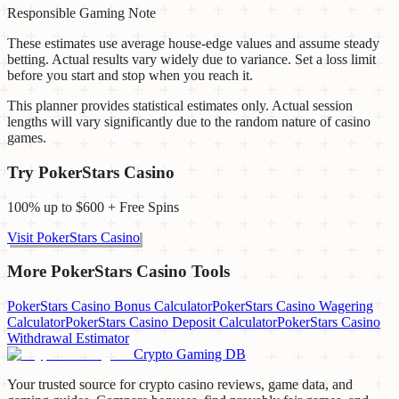
Responsible Gaming Note
These estimates use average house-edge values and assume steady
betting. Actual results vary widely due to variance. Set a loss limit
before you start and stop when you reach it.
This planner provides statistical estimates only. Actual session
lengths will vary significantly due to the random nature of casino
games.
Try
PokerStars Casino
100% up to $600 + Free Spins
Visit
PokerStars Casino
More
PokerStars Casino
Tools
PokerStars Casino Bonus Calculator
PokerStars Casino Wagering
Calculator
PokerStars Casino Deposit Calculator
PokerStars Casino
Withdrawal Estimator
Crypto Gaming DB
Your trusted source for crypto casino reviews, game data, and