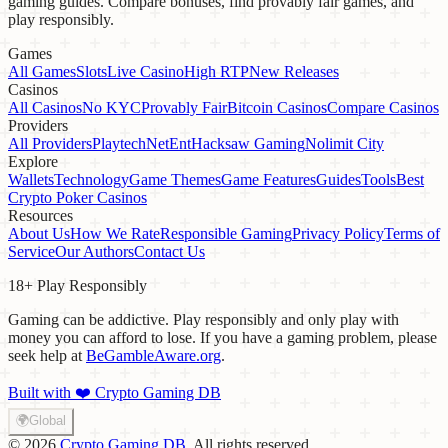
gaming guides. Compare bonuses, find provably fair games, and
play responsibly.
Games
All Games
Slots
Live Casino
High RTP
New Releases
Casinos
All Casinos
No KYC
Provably Fair
Bitcoin Casinos
Compare Casinos
Providers
All Providers
Playtech
NetEnt
Hacksaw Gaming
Nolimit City
Explore
Wallets
Technology
Game Themes
Game Features
Guides
Tools
Best
Crypto Poker Casinos
Resources
About Us
How We Rate
Responsible Gaming
Privacy Policy
Terms of
Service
Our Authors
Contact Us
18+ Play Responsibly
Gaming can be addictive. Play responsibly and only play with
money you can afford to lose. If you have a gaming problem, please
seek help at
BeGambleAware.org
.
Built with ❤️ Crypto Gaming DB
🌍
Global
©
2026
Crypto Gaming DB
, All rights reserved