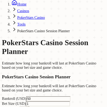
Home
Casinos
PokerStars Casino
Tools
PokerStars Casino Session Planner
PokerStars Casino Session
Planner
Estimate how long your bankroll will last at PokerStars Casino
based on your bet size and game choice.
PokerStars Casino
Session Planner
Estimate how long your bankroll will last at
PokerStars Casino
based on your bet size and game choice.
Bankroll (USD)
Bet Size (USD)