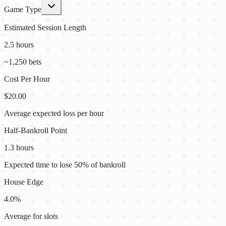
Game Type
Estimated Session Length
2.5
hours
~
1,250
bets
Cost Per Hour
$20.00
Average expected loss per hour
Half-Bankroll Point
1.3
hours
Expected time to lose 50% of bankroll
House Edge
4.0
%
Average for
slots