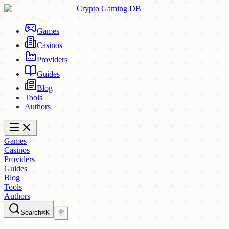
Crypto Gaming DB
Games
Casinos
Providers
Guides
Blog
Tools
Authors
Games
Casinos
Providers
Guides
Blog
Tools
Authors
Search
⌘K
🌍