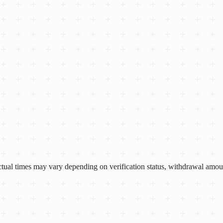
ctual times may vary depending on verification status, withdrawal amo