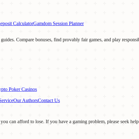
osit Calculator
Gamdom Session Planner
 guides. Compare bonuses, find provably fair games, and play responsi
ypto Poker Casinos
Service
Our Authors
Contact Us
ou can afford to lose. If you have a gaming problem, please seek help