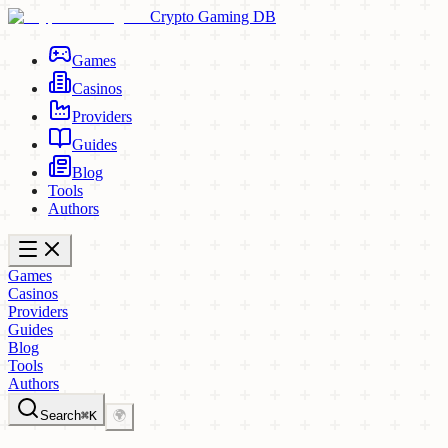
Crypto Gaming DB
Games
Casinos
Providers
Guides
Blog
Tools
Authors
Games
Casinos
Providers
Guides
Blog
Tools
Authors
Search
⌘K
🌍