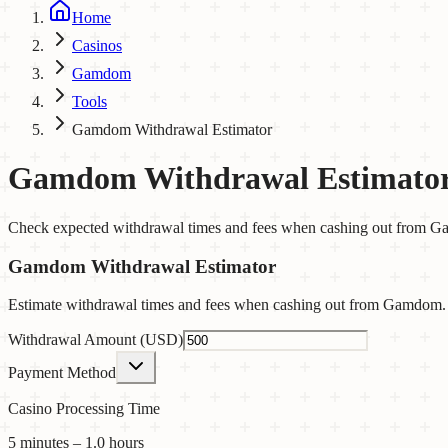
Home
Casinos
Gamdom
Tools
Gamdom Withdrawal Estimator
Gamdom Withdrawal Estimato
Check expected withdrawal times and fees when cashing out from 
Gamdom
Withdrawal Estimator
Estimate withdrawal times and fees when cashing out from
Gamdom
.
Withdrawal Amount (USD)
Payment Method
Casino Processing Time
5 minutes
–
1.0 hours