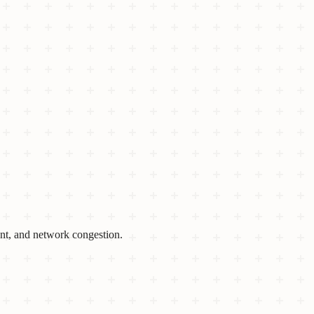
unt, and network congestion.