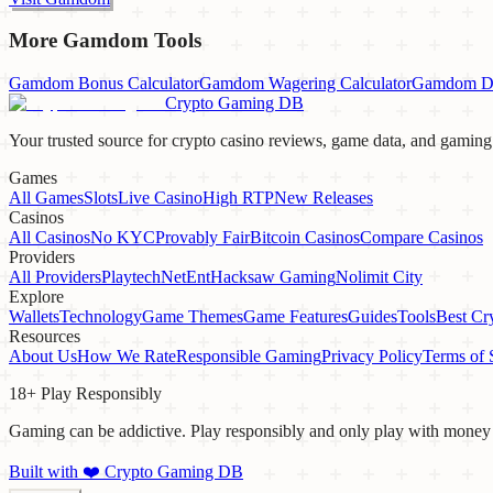
More
Gamdom
Tools
Gamdom Bonus Calculator
Gamdom Wagering Calculator
Gamdom Dep
Crypto Gaming DB
Your trusted source for crypto casino reviews, game data, and gaming
Games
All Games
Slots
Live Casino
High RTP
New Releases
Casinos
All Casinos
No KYC
Provably Fair
Bitcoin Casinos
Compare Casinos
Providers
All Providers
Playtech
NetEnt
Hacksaw Gaming
Nolimit City
Explore
Wallets
Technology
Game Themes
Game Features
Guides
Tools
Best Cr
Resources
About Us
How We Rate
Responsible Gaming
Privacy Policy
Terms of 
18+ Play Responsibly
Gaming can be addictive. Play responsibly and only play with money y
Built with ❤️ Crypto Gaming DB