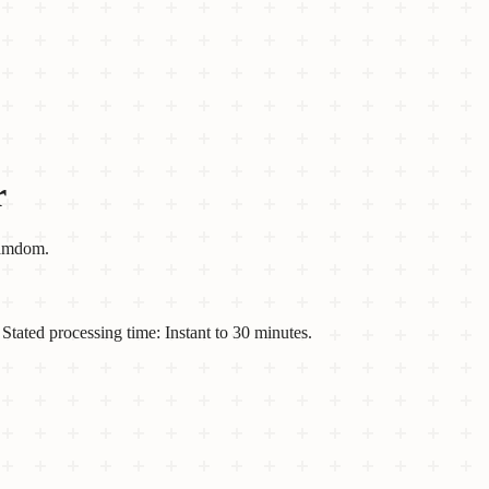
r
Gamdom.
Stated processing time: Instant to 30 minutes.