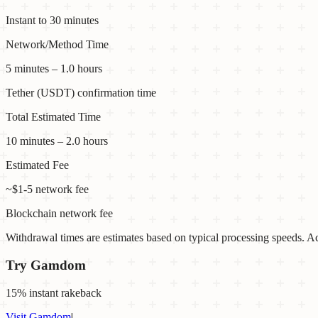
Instant to 30 minutes
Network/Method Time
5 minutes
–
1.0 hours
Tether (USDT)
confirmation time
Total Estimated Time
10 minutes
–
2.0 hours
Estimated Fee
~$1-5 network fee
Blockchain network fee
Withdrawal times are estimates based on typical processing speeds. A
Try
Gamdom
15% instant rakeback
Visit
Gamdom