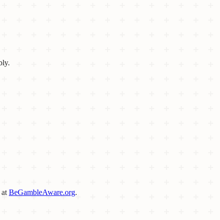
bly.
 at
BeGambleAware.org
.