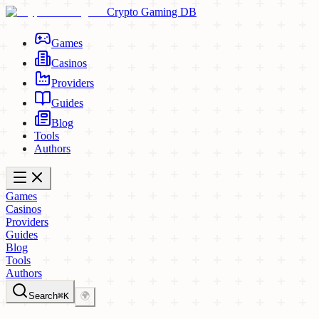
Crypto Gaming DB
Games
Casinos
Providers
Guides
Blog
Tools
Authors
Games
Casinos
Providers
Guides
Blog
Tools
Authors
Search
⌘K
🌍