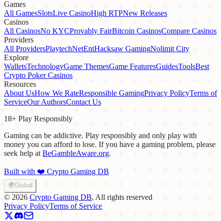
Games
All Games
Slots
Live Casino
High RTP
New Releases
Casinos
All Casinos
No KYC
Provably Fair
Bitcoin Casinos
Compare Casinos
Providers
All Providers
Playtech
NetEnt
Hacksaw Gaming
Nolimit City
Explore
Wallets
Technology
Game Themes
Game Features
Guides
Tools
Best
Crypto Poker Casinos
Resources
About Us
How We Rate
Responsible Gaming
Privacy Policy
Terms of
Service
Our Authors
Contact Us
18+ Play Responsibly
Gaming can be addictive. Play responsibly and only play with
money you can afford to lose. If you have a gaming problem, please
seek help at
BeGambleAware.org
.
Built with ❤️ Crypto Gaming DB
🌍
Global
©
2026
Crypto Gaming DB
, All rights reserved
Privacy Policy
Terms of Service