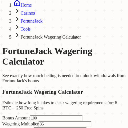
Home
Casinos
FortuneJack
Tools
FortuneJack Wagering Calculator
FortuneJack Wagering
Calculator
See exactly how much betting is needed to unlock withdrawals from
FortuneJack's bonus.
FortuneJack
Wagering Calculator
Estimate how long it takes to clear wagering requirements
for: 6
BTC + 250 Free Spins
Bonus Amount
Wagering Multiplier