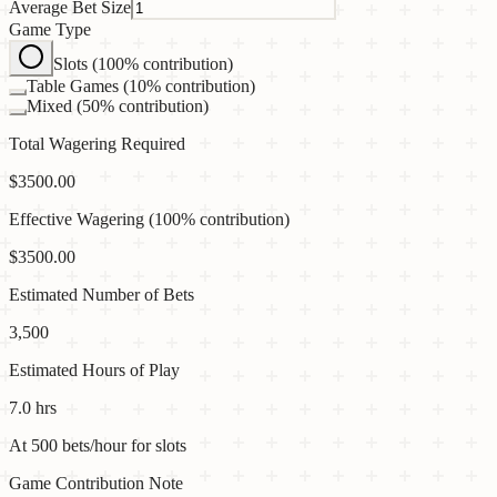
Average Bet Size
Game Type
Slots (100% contribution)
Table Games (10% contribution)
Mixed (50% contribution)
Total Wagering Required
$3500.00
Effective Wagering (
100
% contribution)
$3500.00
Estimated Number of Bets
3,500
Estimated Hours of Play
7.0
hrs
At
500
bets/hour for
slots
Game Contribution Note