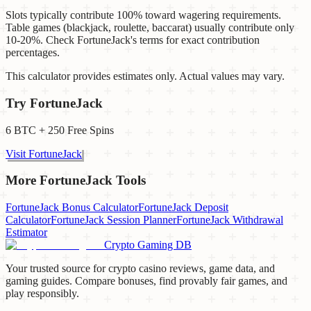
Slots typically contribute 100% toward wagering requirements.
Table games (blackjack, roulette, baccarat) usually contribute only
10-20%. Check
FortuneJack
's terms for exact contribution
percentages.
This calculator provides estimates only. Actual values may vary.
Try
FortuneJack
6 BTC + 250 Free Spins
Visit
FortuneJack
More
FortuneJack
Tools
FortuneJack Bonus Calculator
FortuneJack Deposit
Calculator
FortuneJack Session Planner
FortuneJack Withdrawal
Estimator
Crypto Gaming DB
Your trusted source for crypto casino reviews, game data, and
gaming guides. Compare bonuses, find provably fair games, and
play responsibly.