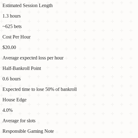
Estimated Session Length
1.3
hours
~
625
bets
Cost Per Hour
$20.00
Average expected loss per hour
Half-Bankroll Point
0.6
hours
Expected time to lose 50% of bankroll
House Edge
4.0
%
Average for
slots
Responsible Gaming Note