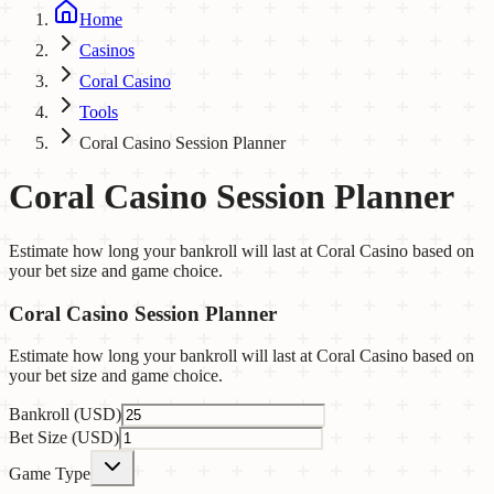
Home
Casinos
Coral Casino
Tools
Coral Casino Session Planner
Coral Casino Session Planner
Estimate how long your bankroll will last at Coral Casino based on
your bet size and game choice.
Coral Casino
Session Planner
Estimate how long your bankroll will last at
Coral Casino
based on
your bet size and game choice.
Bankroll (USD)
Bet Size (USD)
Game Type