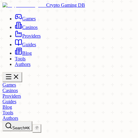
Crypto Gaming DB
Games
Casinos
Providers
Guides
Blog
Tools
Authors
Games
Casinos
Providers
Guides
Blog
Tools
Authors
Search
⌘K
🌍