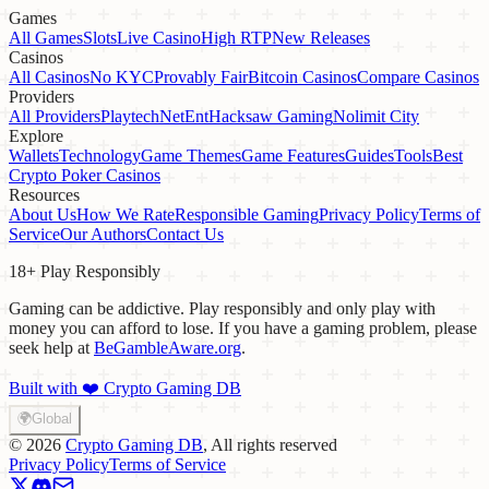
Games
All Games
Slots
Live Casino
High RTP
New Releases
Casinos
All Casinos
No KYC
Provably Fair
Bitcoin Casinos
Compare Casinos
Providers
All Providers
Playtech
NetEnt
Hacksaw Gaming
Nolimit City
Explore
Wallets
Technology
Game Themes
Game Features
Guides
Tools
Best
Crypto Poker Casinos
Resources
About Us
How We Rate
Responsible Gaming
Privacy Policy
Terms of
Service
Our Authors
Contact Us
18+ Play Responsibly
Gaming can be addictive. Play responsibly and only play with
money you can afford to lose. If you have a gaming problem, please
seek help at
BeGambleAware.org
.
Built with ❤️ Crypto Gaming DB
🌍
Global
©
2026
Crypto Gaming DB
, All rights reserved
Privacy Policy
Terms of Service