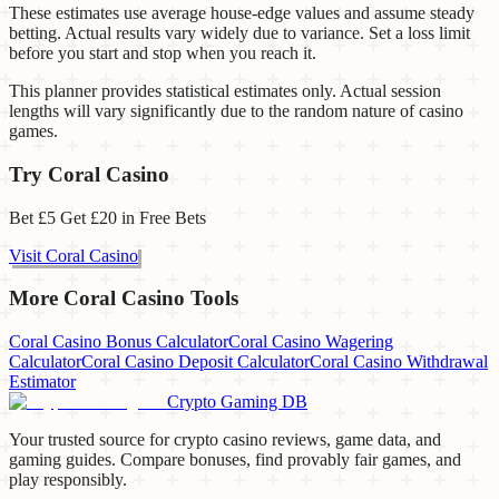
These estimates use average house-edge values and assume steady
betting. Actual results vary widely due to variance. Set a loss limit
before you start and stop when you reach it.
This planner provides statistical estimates only. Actual session
lengths will vary significantly due to the random nature of casino
games.
Try
Coral Casino
Bet £5 Get £20 in Free Bets
Visit
Coral Casino
More
Coral Casino
Tools
Coral Casino Bonus Calculator
Coral Casino Wagering
Calculator
Coral Casino Deposit Calculator
Coral Casino Withdrawal
Estimator
Crypto Gaming DB
Your trusted source for crypto casino reviews, game data, and
gaming guides. Compare bonuses, find provably fair games, and
play responsibly.