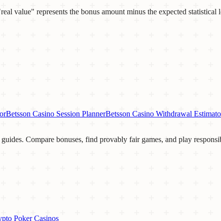
"real value" represents the bonus amount minus the expected statistica
or
Betsson Casino Session Planner
Betsson Casino Withdrawal Estimato
 guides. Compare bonuses, find provably fair games, and play responsi
ypto Poker Casinos