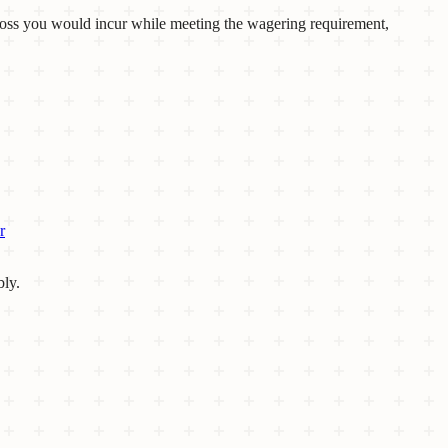
l loss you would incur while meeting the wagering requirement,
r
bly.