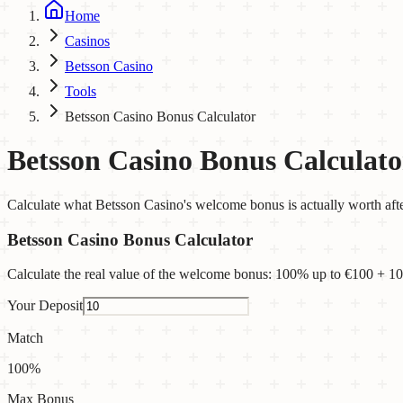
Home
Casinos
Betsson Casino
Tools
Betsson Casino Bonus Calculator
Betsson Casino Bonus Calculato
Calculate what Betsson Casino's welcome bonus is actually worth aft
Betsson Casino
Bonus Calculator
Calculate the real value of the welcome bonus
: 100% up to €100 + 10
Your Deposit
Match
100
%
Max Bonus