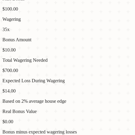
$100.00
Wagering
35
x
Bonus Amount
$10.00
Total Wagering Needed
$700.00
Expected Loss During Wagering
$14.00
Based on 2% average house edge
Real Bonus Value
$0.00
Bonus minus expected wagering losses