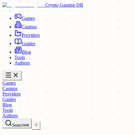
Crypto Gaming DB
Games
Casinos
Providers
Guides
Blog
Tools
Authors
Games
Casinos
Providers
Guides
Blog
Tools
Authors
Search
⌘K
🌍