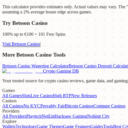
This calculator provides estimates only. Actual values may vary. The 
assuming a 2% average house edge across games.
Try
Betsson Casino
100% up to €100 + 101 Free Spins
Visit
Betsson Casino
More
Betsson Casino
Tools
Betsson Casino Wagering Calculator
Betsson Casino Deposit Calculat
Crypto Gaming DB
Your trusted source for crypto casino reviews, game data, and gaming
Games
All Games
Slots
Live Casino
High RTP
New Releases
Casinos
All Casinos
No KYC
Provably Fair
Bitcoin Casinos
Compare Casinos
Providers
All Providers
Playtech
NetEnt
Hacksaw Gaming
Nolimit City
Explore
Wallets
Technology
Game Themes
Game Features
Guides
Tools
Best Cr