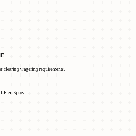
r
er clearing wagering requirements.
1 Free Spins