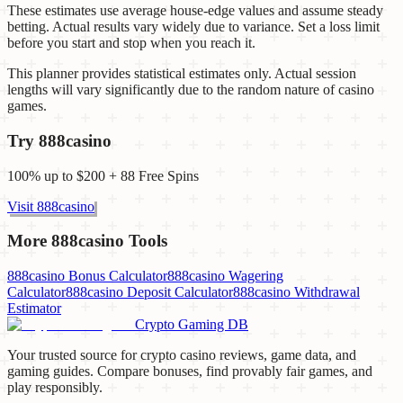
These estimates use average house-edge values and assume steady
betting. Actual results vary widely due to variance. Set a loss limit
before you start and stop when you reach it.
This planner provides statistical estimates only. Actual session
lengths will vary significantly due to the random nature of casino
games.
Try
888casino
100% up to $200 + 88 Free Spins
Visit
888casino
More
888casino
Tools
888casino Bonus Calculator
888casino Wagering
Calculator
888casino Deposit Calculator
888casino Withdrawal
Estimator
Crypto Gaming DB
Your trusted source for crypto casino reviews, game data, and
gaming guides. Compare bonuses, find provably fair games, and
play responsibly.