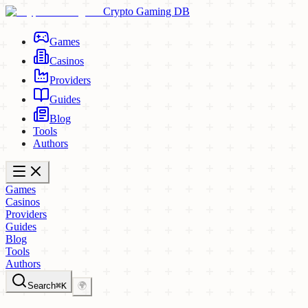
Crypto Gaming DB
Games
Casinos
Providers
Guides
Blog
Tools
Authors
Games
Casinos
Providers
Guides
Blog
Tools
Authors
Search
⌘K
🌍