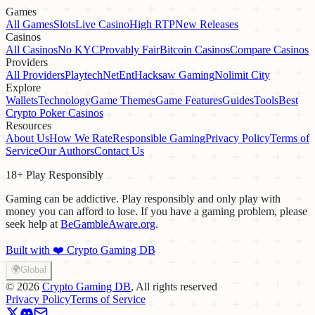
Games
All Games
Slots
Live Casino
High RTP
New Releases
Casinos
All Casinos
No KYC
Provably Fair
Bitcoin Casinos
Compare Casinos
Providers
All Providers
Playtech
NetEnt
Hacksaw Gaming
Nolimit City
Explore
Wallets
Technology
Game Themes
Game Features
Guides
Tools
Best
Crypto Poker Casinos
Resources
About Us
How We Rate
Responsible Gaming
Privacy Policy
Terms of
Service
Our Authors
Contact Us
18+ Play Responsibly
Gaming can be addictive. Play responsibly and only play with
money you can afford to lose. If you have a gaming problem, please
seek help at
BeGambleAware.org
.
Built with ❤️ Crypto Gaming DB
🌍
Global
©
2026
Crypto Gaming DB
, All rights reserved
Privacy Policy
Terms of Service