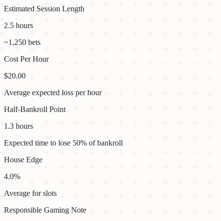
Estimated Session Length
2.5
hours
~
1,250
bets
Cost Per Hour
$20.00
Average expected loss per hour
Half-Bankroll Point
1.3
hours
Expected time to lose 50% of bankroll
House Edge
4.0
%
Average for
slots
Responsible Gaming Note