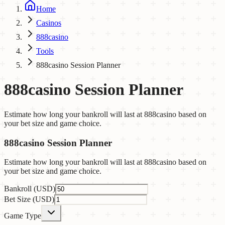
Home
Casinos
888casino
Tools
888casino Session Planner
888casino Session Planner
Estimate how long your bankroll will last at 888casino based on
your bet size and game choice.
888casino
Session Planner
Estimate how long your bankroll will last at
888casino
based on
your bet size and game choice.
Bankroll (USD)
Bet Size (USD)
Game Type