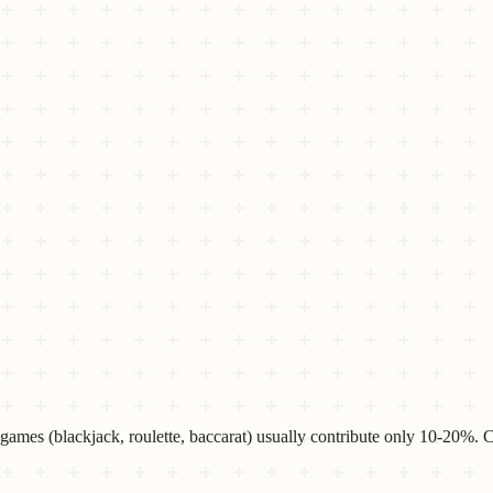
games (blackjack, roulette, baccarat) usually contribute only 10-20%. 