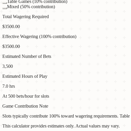
Table Games (10% contribution)
Mixed (50% contribution)
Total Wagering Required
$3500.00
Effective Wagering (
100
% contribution)
$3500.00
Estimated Number of Bets
3,500
Estimated Hours of Play
7.0
hrs
At
500
bets/hour for
slots
Game Contribution Note
Slots typically contribute 100% toward wagering requirements. Table 
This calculator provides estimates only. Actual values may vary.