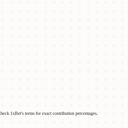
Check
1xBet
's terms for exact contribution percentages.