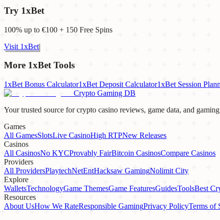
Try
1xBet
100% up to €100 + 150 Free Spins
Visit
1xBet
More
1xBet
Tools
1xBet Bonus Calculator
1xBet Deposit Calculator
1xBet Session Plan
Crypto Gaming DB
Your trusted source for crypto casino reviews, game data, and gaming
Games
All Games
Slots
Live Casino
High RTP
New Releases
Casinos
All Casinos
No KYC
Provably Fair
Bitcoin Casinos
Compare Casinos
Providers
All Providers
Playtech
NetEnt
Hacksaw Gaming
Nolimit City
Explore
Wallets
Technology
Game Themes
Game Features
Guides
Tools
Best Cr
Resources
About Us
How We Rate
Responsible Gaming
Privacy Policy
Terms of 