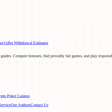
ner
1xBet Withdrawal Estimator
 guides. Compare bonuses, find provably fair games, and play responsi
ypto Poker Casinos
Service
Our Authors
Contact Us