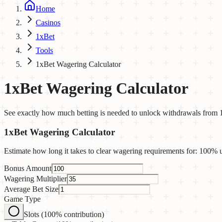
Home
Casinos
1xBet
Tools
1xBet Wagering Calculator
1xBet Wagering Calculator
See exactly how much betting is needed to unlock withdrawals from 
1xBet
Wagering Calculator
Estimate how long it takes to clear wagering requirements
for: 100% u
Bonus Amount
Wagering Multiplier
Average Bet Size
Game Type
Slots (100% contribution)