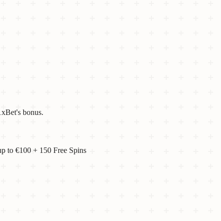
1xBet's bonus.
p to €100 + 150 Free Spins