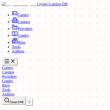
Crypto Gaming DB
Games
Casinos
Providers
Guides
Blog
Tools
Authors
Games
Casinos
Providers
Guides
Blog
Tools
Authors
Search
⌘K
🌍