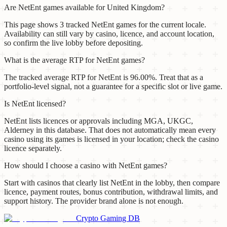
Are NetEnt games available for United Kingdom?
This page shows 3 tracked NetEnt games for the current locale.
Availability can still vary by casino, licence, and account location,
so confirm the live lobby before depositing.
What is the average RTP for NetEnt games?
The tracked average RTP for NetEnt is 96.00%. Treat that as a
portfolio-level signal, not a guarantee for a specific slot or live game.
Is NetEnt licensed?
NetEnt lists licences or approvals including MGA, UKGC,
Alderney in this database. That does not automatically mean every
casino using its games is licensed in your location; check the casino
licence separately.
How should I choose a casino with NetEnt games?
Start with casinos that clearly list NetEnt in the lobby, then compare
licence, payment routes, bonus contribution, withdrawal limits, and
support history. The provider brand alone is not enough.
Crypto Gaming DB