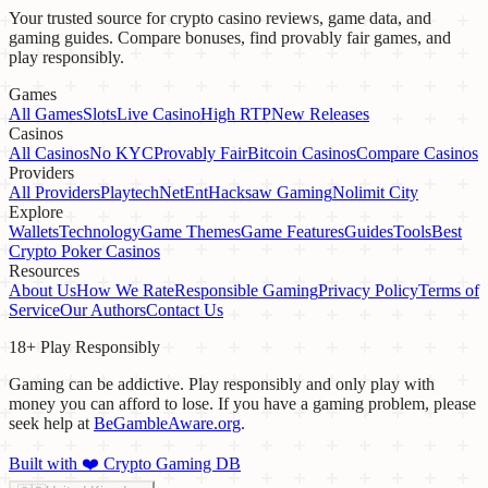
Your trusted source for crypto casino reviews, game data, and
gaming guides. Compare bonuses, find provably fair games, and
play responsibly.
Games
All Games
Slots
Live Casino
High RTP
New Releases
Casinos
All Casinos
No KYC
Provably Fair
Bitcoin Casinos
Compare Casinos
Providers
All Providers
Playtech
NetEnt
Hacksaw Gaming
Nolimit City
Explore
Wallets
Technology
Game Themes
Game Features
Guides
Tools
Best
Crypto Poker Casinos
Resources
About Us
How We Rate
Responsible Gaming
Privacy Policy
Terms of
Service
Our Authors
Contact Us
18+ Play Responsibly
Gaming can be addictive. Play responsibly and only play with
money you can afford to lose. If you have a gaming problem, please
seek help at
BeGambleAware.org
.
Built with ❤️ Crypto Gaming DB