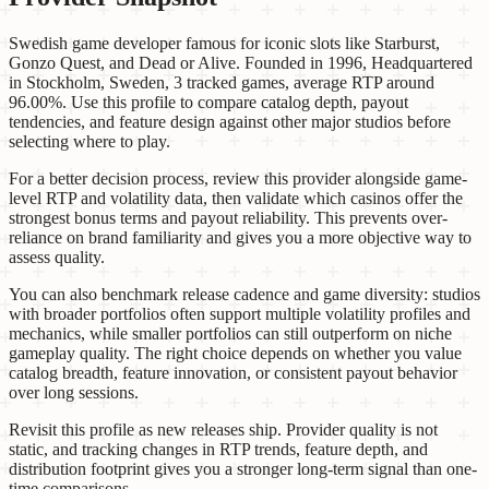
Swedish game developer famous for iconic slots like Starburst,
Gonzo Quest, and Dead or Alive.
Founded in 1996, Headquartered
in Stockholm, Sweden, 3 tracked games, average RTP around
96.00%.
Use this profile to compare catalog depth, payout
tendencies, and feature design against other major studios before
selecting where to play.
For a better decision process, review this provider alongside game-
level RTP and volatility data, then validate which casinos offer the
strongest bonus terms and payout reliability. This prevents over-
reliance on brand familiarity and gives you a more objective way to
assess quality.
You can also benchmark release cadence and game diversity: studios
with broader portfolios often support multiple volatility profiles and
mechanics, while smaller portfolios can still outperform on niche
gameplay quality. The right choice depends on whether you value
catalog breadth, feature innovation, or consistent payout behavior
over long sessions.
Revisit this profile as new releases ship. Provider quality is not
static, and tracking changes in RTP trends, feature depth, and
distribution footprint gives you a stronger long-term signal than one-
time comparisons.