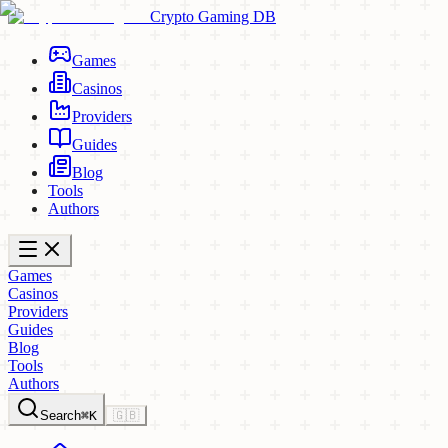
Crypto Gaming DB
Games
Casinos
Providers
Guides
Blog
Tools
Authors
Games
Casinos
Providers
Guides
Blog
Tools
Authors
Search
⌘K
🇬🇧