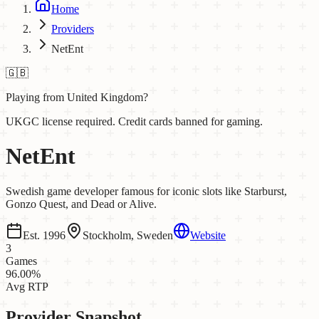
Home
Providers
NetEnt
🇬🇧
Playing from
United Kingdom
?
UKGC license required. Credit cards banned for gaming.
NetEnt
Swedish game developer famous for iconic slots like Starburst,
Gonzo Quest, and Dead or Alive.
Est.
1996
Stockholm, Sweden
Website
3
Games
96.00%
Avg RTP
Provider Snapshot