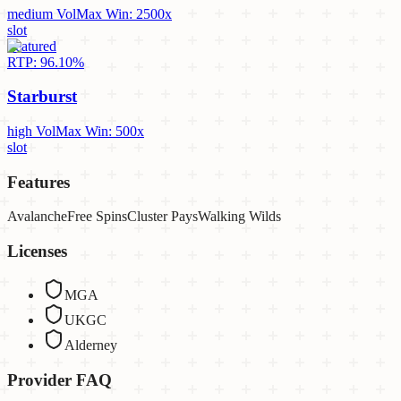
medium
Vol
Max Win:
2500x
slot
Featured
RTP:
96.10%
Starburst
high
Vol
Max Win:
500x
slot
Features
Avalanche
Free Spins
Cluster Pays
Walking Wilds
Licenses
MGA
UKGC
Alderney
Provider FAQ