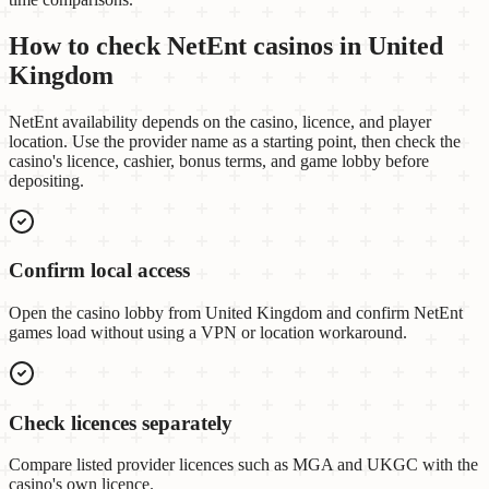
How to check
NetEnt
casinos
in United
Kingdom
NetEnt
availability depends on the casino, licence, and player
location. Use the provider name as a starting point, then check the
casino's licence, cashier, bonus terms, and game lobby before
depositing.
Confirm local access
Open the casino lobby from United Kingdom and confirm NetEnt
games load without using a VPN or location workaround.
Check licences separately
Compare listed provider licences such as MGA and UKGC with the
casino's own licence.