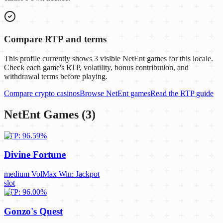
Compare RTP and terms
This profile currently shows 3 visible NetEnt games for this locale.
Check each game's RTP, volatility, bonus contribution, and
withdrawal terms before playing.
Compare crypto casinos
Browse
NetEnt
games
Read the RTP guide
NetEnt
Games (
3
)
RTP:
96.59%
Divine Fortune
medium
Vol
Max Win:
Jackpot
slot
RTP:
96.00%
Gonzo's Quest